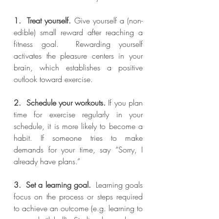
1.  Treat yourself.
 Give yourself a (non-
edible) small reward after reaching a 
fitness goal.  Rewarding yourself 
activates the pleasure centers in your 
brain, which establishes a positive 
outlook toward exercise.
2.  Schedule your workouts.
 If you plan 
time for exercise regularly in your 
schedule, it is more likely to become a 
habit. If someone tries to make 
demands for your time, say “Sorry, I 
already have plans.”
3.  Set a learning goal.
  Learning goals 
focus on the process or steps required 
to achieve an outcome (e.g. learning to 