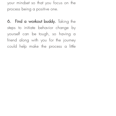
your mindset so that you focus on the 
process being a positive one.
6.  Find a workout buddy.
 Taking the 
steps to initiate behavior change by 
yourself can be tough, so having a 
friend along with you for the journey 
could help make the process a little 
easier. 
Recent Posts
See All