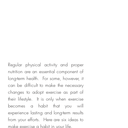
Regular physical activity and proper 
nutrition are an essential component of 
long-term health.  For some, however, it 
can be difficult to make the necessary 
changes to adopt exercise as part of 
their lifestyle.  It is only when exercise 
becomes a habit that you will 
experience lasting and long-term results 
from your efforts.  Here are six ideas to 
make exercise a habit in your life.