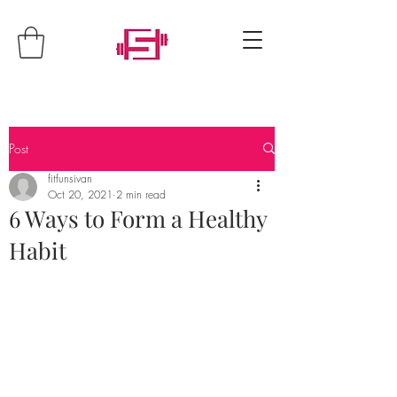
Post
fitfunsivan
Oct 20, 2021
2 min read
6 Ways to Form a Healthy
Habit