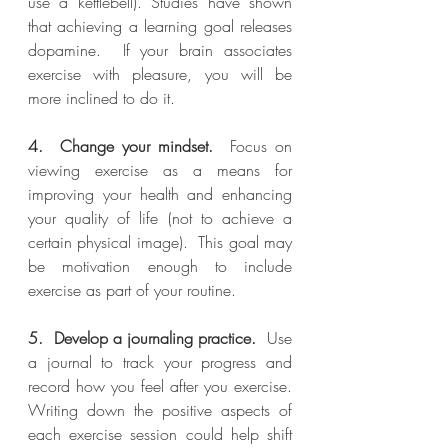
use a kettlebell). Studies have shown 
that achieving a learning goal releases 
dopamine.  If your brain associates 
exercise with pleasure, you will be 
more inclined to do it.
4.  Change your mindset.
  Focus on 
viewing exercise as a means for 
improving your health and enhancing 
your quality of life (not to achieve a 
certain physical image).  This goal may 
be motivation enough to include 
exercise as part of your routine.
5.  Develop a journaling practice.
  Use 
a journal to track your progress and 
record how you feel after you exercise.  
Writing down the positive aspects of 
each exercise session could help shift 