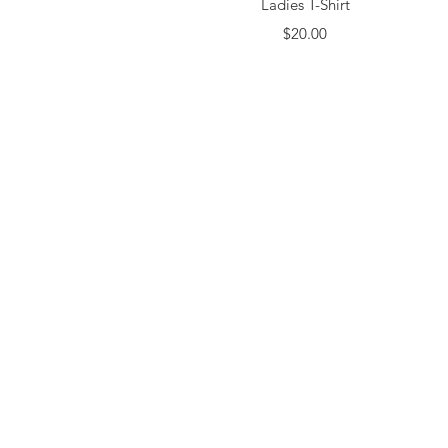
Ladies T-Shirt
Price
$20.00