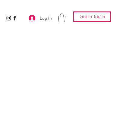
Get In Touch
Log In