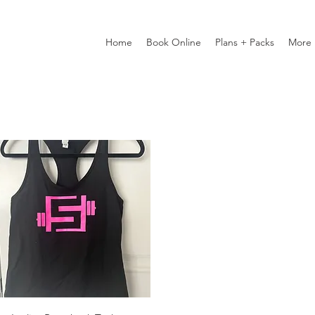
Home
Book Online
Plans + Packs
More
Quick View