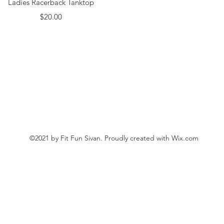
Ladies Racerback Tanktop
Price
$20.00
©2021 by Fit Fun Sivan. Proudly created with Wix.com