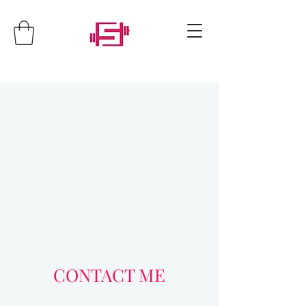
CONTACT ME