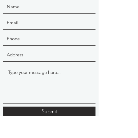
Submit