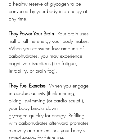
a healthy reserve of glycogen to be 
converted by your body into energy at 
any time. 
They Power Your Brain
 - Your brain uses 
half of all the energy your body makes. 
When you consume low amounts of 
carbohydrates, you may experience 
cognitive disruptions (like fatigue, 
irritability, or brain fog). 
They Fuel Exercise
 - When you engage 
in aerobic activity (think running, 
biking, swimming (or cardio sculpt!), 
your body breaks down 
glycogen quickly for energy. Refilling 
with carbohydrates afterward promotes 
recovery and replenishes your body's 
stored energy for future use. 