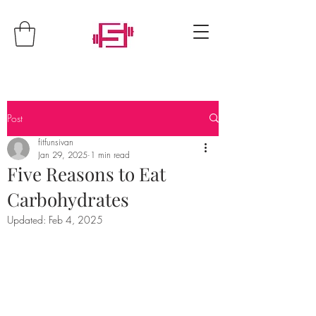
Post
fitfunsivan
Jan 29, 2025
1 min read
Five Reasons to Eat
Carbohydrates
Updated:
Feb 4, 2025