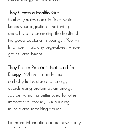
They Create a Healthy Gut
 - 
Carbohydrates contain fiber, which 
keeps your digestion functioning 
smoothly and promoting the health of 
the good bacteria in your gut. You will 
find fiber in starchy vegetables, whole 
grains, and beans. 
They Ensure Protein is Not Used for 
Energy
 - When the body has 
carbohydrates stored for energy, it 
avoids using protein as an energy 
source, which is better used for other 
important purposes, like building 
muscle and repairing tissues.
For more information about how many 