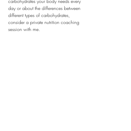
carbohydrates your body needs every 
day or about the differences between 
different types of carbohydrates, 
consider a private nutrition coaching 
session with me.
Recent Posts
See All