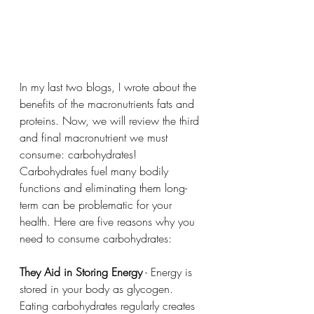
In my last two blogs, I wrote about the 
benefits of the macronutrients fats and 
proteins. Now, we will review the third 
and final macronutrient we must 
consume: carbohydrates! 
Carbohydrates fuel many bodily 
functions and eliminating them long-
term can be problematic for your 
health. Here are five reasons why you 
need to consume carbohydrates:
They Aid in Storing Energy
 - Energy is 
stored in your body as glycogen. 
Eating carbohydrates regularly creates 