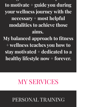
to motivate + guide you during
your wellness journey
with the
necessary + most helpful
modalities to achieve those
aims
.
My balanced approach to fitness
+ wellness teaches you how to
stay motivated + dedicated to a
healthy lifestyle now + forever.
MY SERVICES
PERSONAL TRAINING