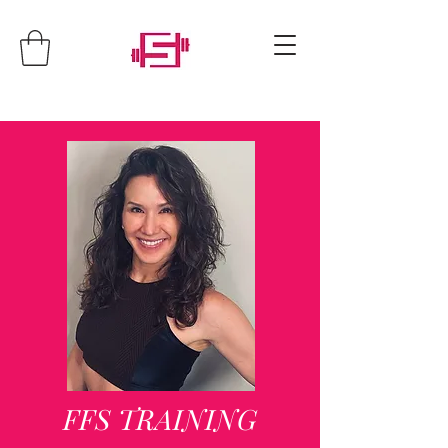
FFS TRAINING