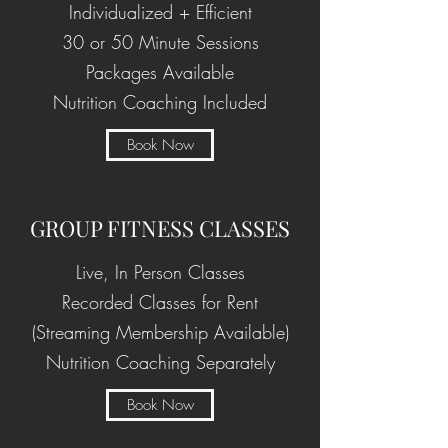
Individualized + Efficient
30 or 50 Minute Sessions
Packages Available
Nutrition Coaching Included
Book Now
GROUP FITNESS CLASSES
Live, In Person Classes
Recorded Classes for Rent
(Streaming Membership Available)
Nutrition Coaching Separately
Book Now