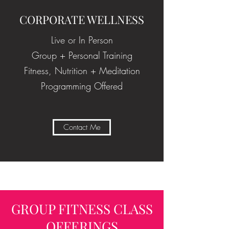
CORPORATE WELLNESS
Live or In Person
Group + Personal Training
Fitness, Nutrition + Meditation
Programming Offered
Contact Me
GROUP FITNESS CLASS
OFFERINGS