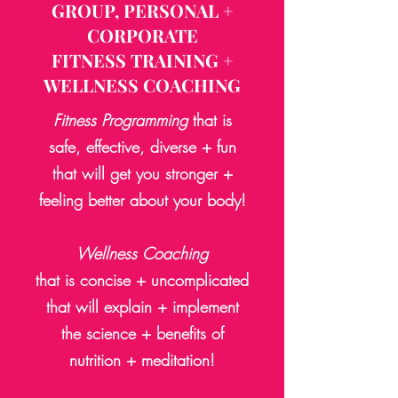
GROUP, PERSONAL +
CORPORATE
FITNESS TRAINING
+
WELLNESS COACHING
Fitness
Programming
that is
safe, effective, diverse +
fun
that will get you stronger +
feeling better about your body!
Wellness Coaching
that is concise + uncomplicated
that will explain + implement
the science +
benefits of
nutrition
+ meditation!