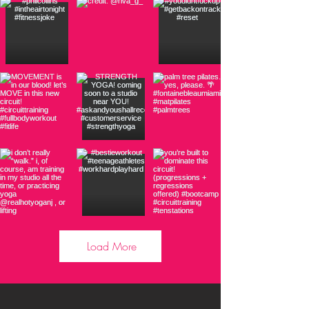
Load More