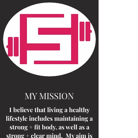
MY MISSION
I believe that living a healthy
lifestyle includes maintaining a
strong + fit body, as well as a
strong + clear mind. My aim is