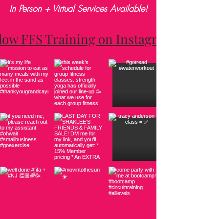
In Person + Virtual Services Available!
low FFS Training on Instagram