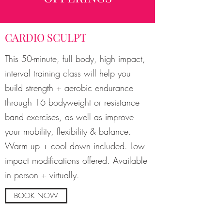
CARDIO SCULPT
This 50-minute, full body, high impact,
interval training class will help you
build strength + aerobic endurance
through 16 bodyweight or resistance
band exercises, as well as improve
your mobility, flexibility & balance.
Warm up + cool down included. Low
impact modifications offered. Available
in person + virtually.
BOOK NOW